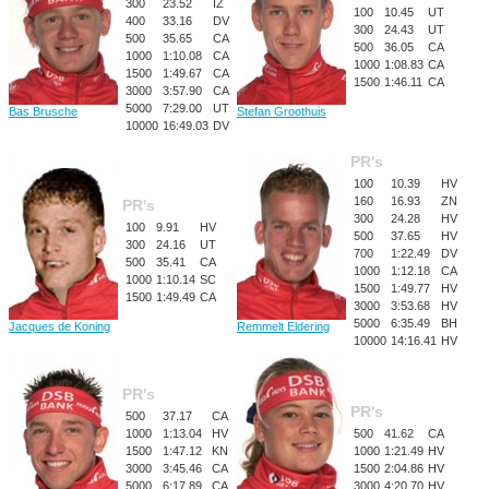
300
23.52
IZ
100
10.45
UT
400
33.16
DV
300
24.43
UT
500
35.65
CA
500
36.05
CA
1000
1:10.08
CA
1000
1:08.83
CA
1500
1:49.67
CA
1500
1:46.11
CA
3000
3:57.90
CA
5000
7:29.00
UT
Bas Brusche
Stefan Groothuis
10000
16:49.03
DV
PR's
100
10.39
HV
160
16.93
ZN
PR's
300
24.28
HV
100
9.91
HV
500
37.65
HV
300
24.16
UT
700
1:22.49
DV
500
35.41
CA
1000
1:12.18
CA
1000
1:10.14
SC
1500
1:49.77
HV
1500
1:49.49
CA
3000
3:53.68
HV
5000
6:35.49
BH
Jacques de Koning
Remmelt Eldering
10000
14:16.41
HV
PR's
PR's
500
37.17
CA
1000
1:13.04
HV
500
41.62
CA
1500
1:47.12
KN
1000
1:21.49
HV
3000
3:45.46
CA
1500
2:04.86
HV
5000
6:17.89
CA
3000
4:20.70
HV