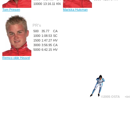
10000
13:16.11
KN
Tom Prinsen
Mariska Huisman
PR's
500
35.77
CA
1000
1:08.53
SC
1500
1:47.27
HV
3000
3:56.95
CA
5000
6:42.15
HV
Remco olde Heuvel
©2005 OSTA
<in