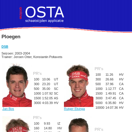
Ploegen
DSB
Seizoen: 2003-2004
Trainer: Jeroen Otter, Konstantin Poltavets
PR's
PR's
100
11.26
HV
100
10.06
UT
300
26.66
HV
300
23.20
UT
500
37.96
CA
500
35.00
SC
1000
1:12.77
CA
1000
1:07.92
SC
1500
1:49.91
CA
1500
1:52.05
AS
3000
3:47.45
CA
3000
4:03.39
HV
5000
6:35.80
HV
10000
14:07.36
HV
Jan Bos
Rutger Elsinga
PR's
100
9.93
IZ
160
14.80
HV
PR's